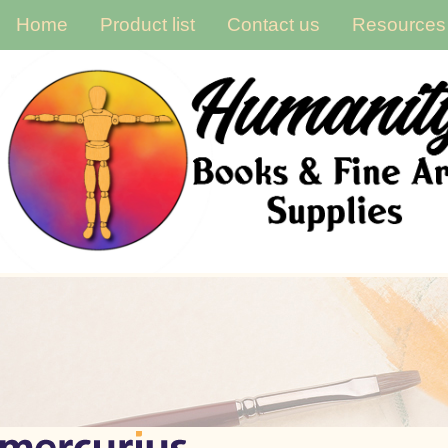
Home
Product list
Contact us
Resources