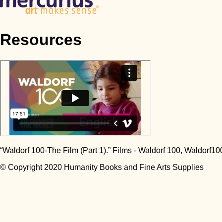
Resources
“Waldorf 100-The Film (Part 1).” Films - Waldorf 100, Waldorf10
© Copyright 2020 Humanity Books and Fine Arts Supplies