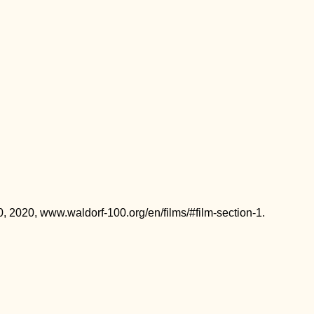
0, 2020, www.waldorf-100.org/en/films/#film-section-1.